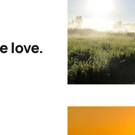
e love.