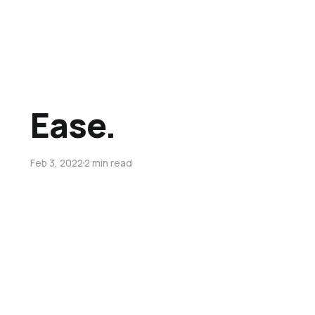
Ease.
Feb 3, 2022
2 min read