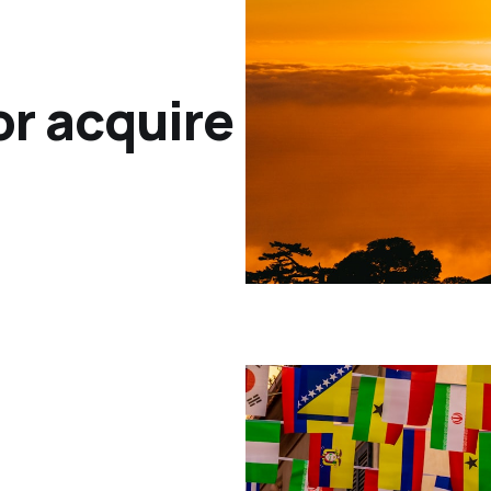
or acquire