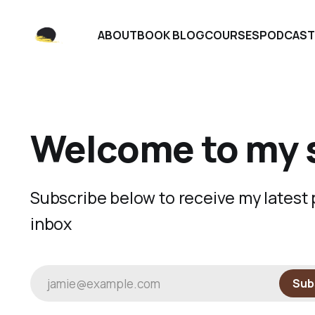
ABOUT
BOOK BLOG
COURSES
PODCAST
Welcome to my 
Subscribe below to receive my latest p
inbox
jamie@example.com
Sub