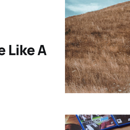
e Like A