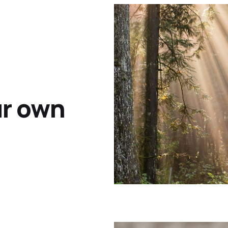
ur own