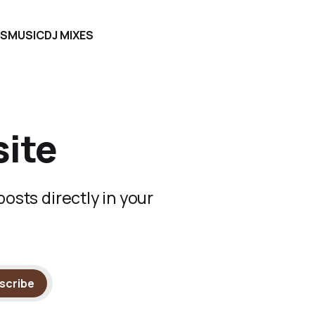
S
MUSIC
DJ MIXES
site
osts directly in your
scribe