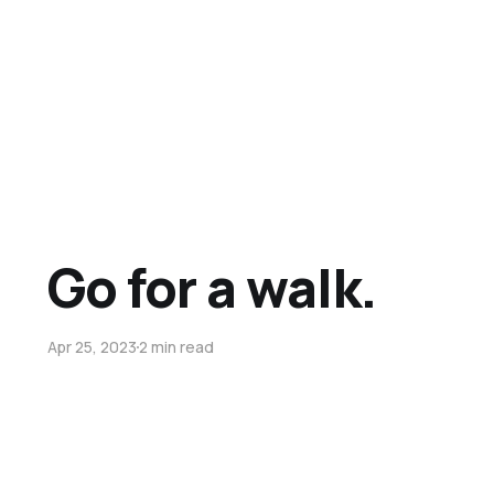
Go for a walk.
Apr 25, 2023
2 min read