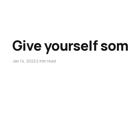
Give yourself som
Jan 14, 2022
2 min read