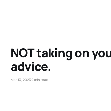
NOT taking on yo
advice.
Mar 13, 2023
2 min read