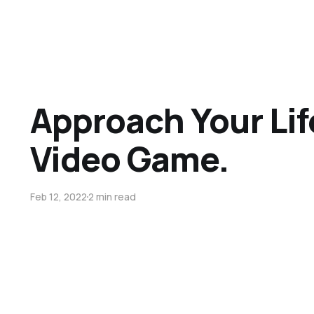
Approach Your Lif
Video Game.
Feb 12, 2022
2 min read