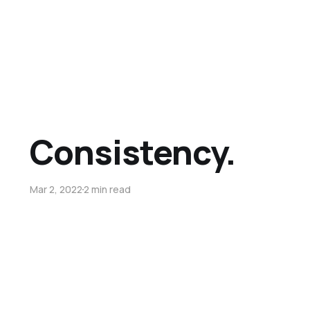
Consistency.
Mar 2, 2022
2 min read