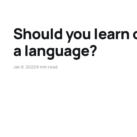
Should you learn 
a language?
Jan 8, 2022
6 min read