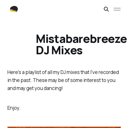
Mistabarebreeze
DJ Mixes
Here's a playlist of all my DJ mixes that I've recorded
in the past. These may be of some interest to you
and may get you dancing!
Enjoy.