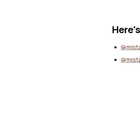
Here's
@mist
@mist