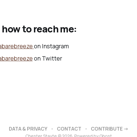
 how to reach me:
abarebreeze
on Instagram
abarebreeze
on Twitter
DATA & PRIVACY
CONTACT
CONTRIBUTE →
Chester Stayte © 2026. Powered by
Ghost