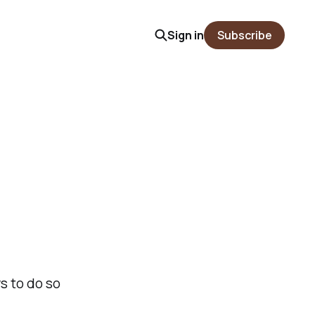
Sign in
Subscribe
s to do so