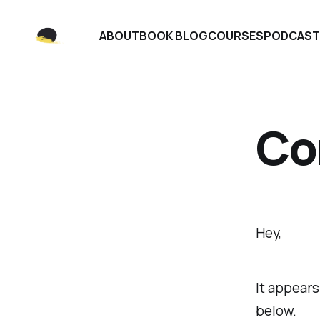
ABOUT
BOOK BLOG
COURSES
PODCAST
Co
Hey,
It appears
below.