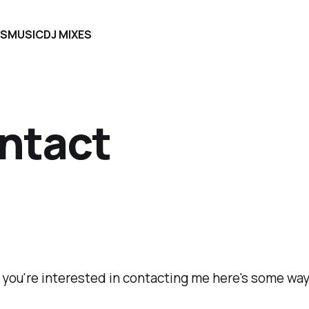
S
MUSIC
DJ MIXES
ntact
 you're interested in contacting me here's some way