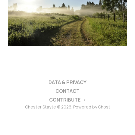
DATA & PRIVACY
CONTACT
CONTRIBUTE →
Chester Stayte © 2026. Powered by
Ghost