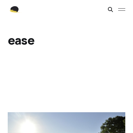
ease
Ease.
Feb 3, 2022
2 min read