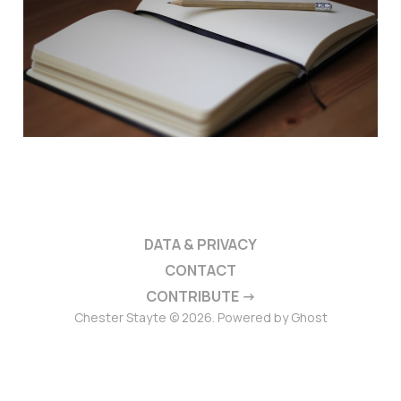
DATA & PRIVACY
CONTACT
CONTRIBUTE →
Chester Stayte © 2026. Powered by
Ghost