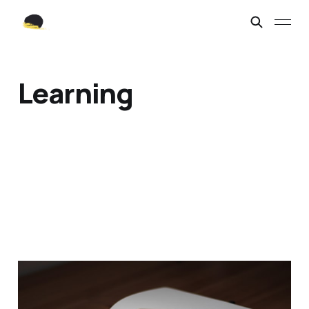
Learning
Today's Journal Entry.
Nov 19, 2021
1 min read